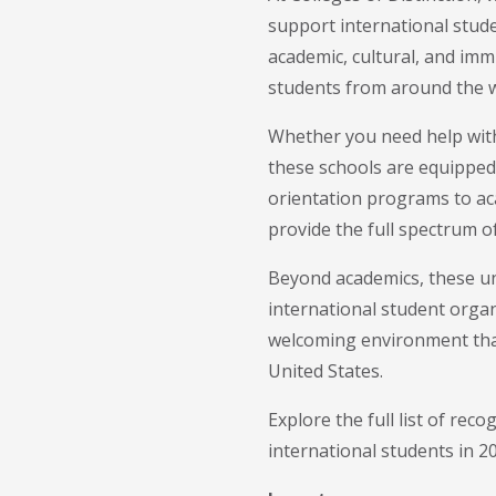
support international stude
academic, cultural, and immi
students from around the w
Whether you need help with
these schools are equipped
orientation programs to aca
provide the full spectrum of
Beyond academics, these un
international student organ
welcoming environment that 
United States.
Explore the full list of rec
international students in 2