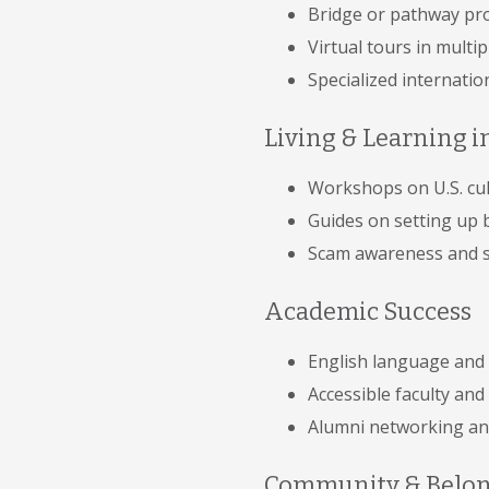
Bridge or pathway p
Virtual tours in multi
Specialized internatio
Living & Learning in
Workshops on U.S. cul
Guides on setting up 
Scam awareness and s
Academic Success
English language and
Accessible faculty and 
Alumni networking an
Community & Belo