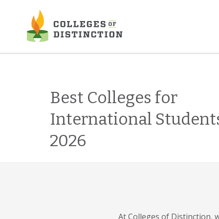
Skip
to
content
Best Colleges for
International Student
2026
At Colleges of Distinction,