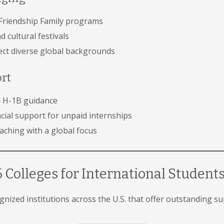
Friendship Family programs
 cultural festivals
lect diverse global backgrounds
ort
nd H-1B guidance
cial support for unpaid internships
ching with a global focus
 Colleges for International Student
cognized institutions across the U.S. that offer outstanding s