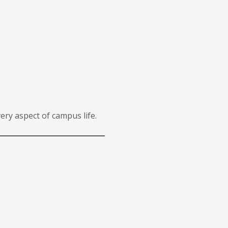
ery aspect of campus life.