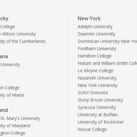
ucky
New York
 College
Adelphi University
 Wilson University
Daemen University
sity of the Cumberlands
Dominican University New Yo
Fordham University
iana
Hamilton College
Hobart and William Smith Col
University
Le Moyne College
Nazareth University
e
New York University
n College
SUNY Oneonta
sity of Maine
Stony Brook University
Syracuse University
and
University at Buffalo
t. Mary's University
University of Rochester
sity of Maryland
Vassar College
gton College