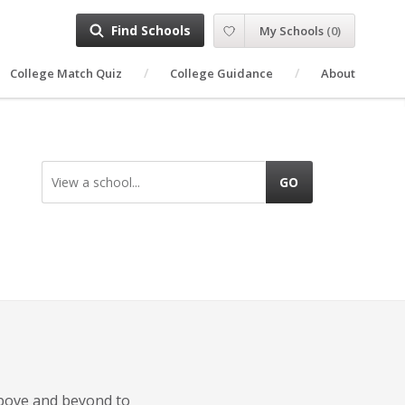
Find Schools
My Schools
(
0
)
College Match Quiz
College Guidance
About
View a school...
GO
 above and beyond to