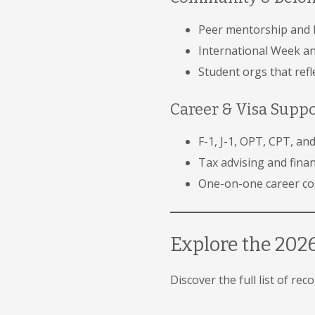
Peer mentorship and 
International Week and
Student orgs that ref
Career & Visa Supp
F-1, J-1, OPT, CPT, a
Tax advising and finan
One-on-one career coa
Explore the 2026
Discover the full list of re