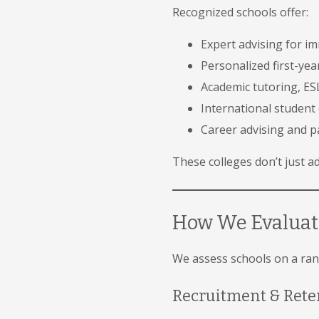
Recognized schools offer:
Expert advising for i
Personalized first-ye
Academic tutoring, ESL
International student 
Career advising and p
These colleges don’t just a
How We Evaluate
We assess schools on a rang
Recruitment & Rete