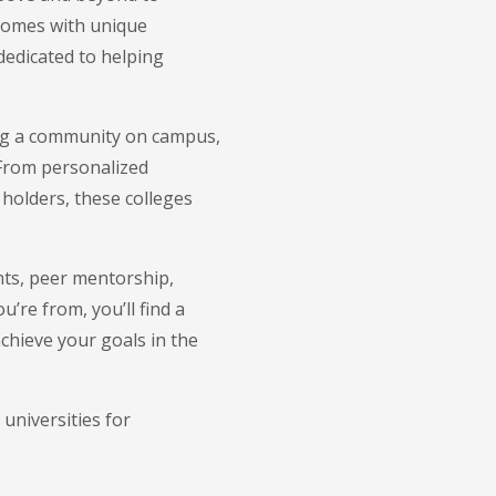
 comes with unique
 dedicated to helping
ing a community on campus,
 From personalized
holders, these colleges
nts, peer mentorship,
’re from, you’ll find a
chieve your goals in the
 universities for