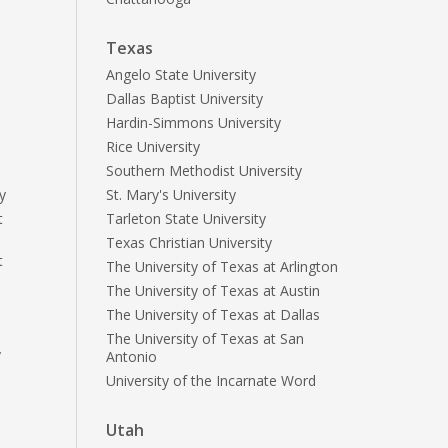
Texas
Angelo State University
Dallas Baptist University
Hardin-Simmons University
Rice University
Southern Methodist University
y
St. Mary's University
t
Tarleton State University
Texas Christian University
t
The University of Texas at Arlington
The University of Texas at Austin
The University of Texas at Dallas
The University of Texas at San
y
Antonio
University of the Incarnate Word
Utah