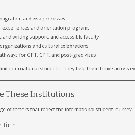
mmigration and visa processes
ar experiences and orientation programs
 and writing support, and accessible faculty
organizations and cultural celebrations
athways for OPT, CPT, and post-grad visas
dmit international students—they help them thrive across ev
 These Institutions
e of factors that reflect the international student journey:
ntion