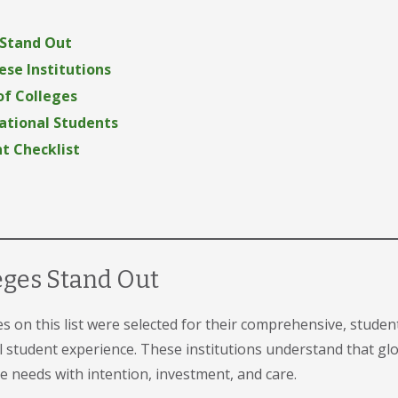
 Stand Out
se Institutions
 of Colleges
national Students
t Checklist
eges Stand Out
es on this list were selected for their comprehensive, stude
al student experience. These institutions understand that g
needs with intention, investment, and care.