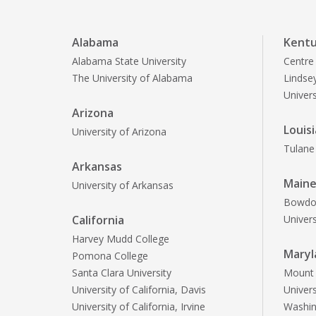
Alabama
Kent
Alabama State University
Centre
The University of Alabama
Lindsey
Univer
Arizona
Louis
University of Arizona
Tulane 
Arkansas
Main
University of Arkansas
Bowdoi
California
Univer
Harvey Mudd College
Maryl
Pomona College
Santa Clara University
Mount S
University of California, Davis
Univer
University of California, Irvine
Washin