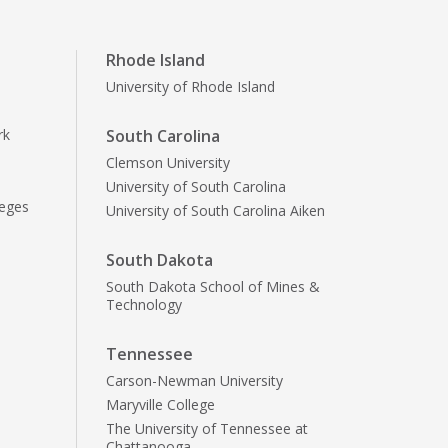
Rhode Island
University of Rhode Island
rk
South Carolina
Clemson University
University of South Carolina
leges
University of South Carolina Aiken
South Dakota
South Dakota School of Mines &
Technology
Tennessee
Carson-Newman University
Maryville College
The University of Tennessee at
Chattanooga