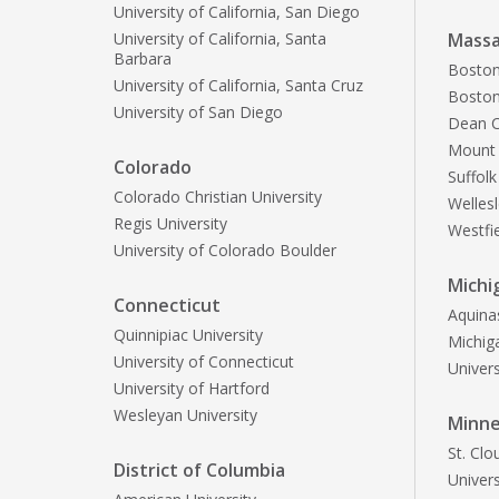
University of California, San Diego
University of California, Santa
Massa
Barbara
Boston
University of California, Santa Cruz
Boston
University of San Diego
Dean C
Mount 
Colorado
Suffolk
Colorado Christian University
Welles
Regis University
Westfie
University of Colorado Boulder
Michi
Connecticut
Aquina
Quinnipiac University
Michiga
University of Connecticut
Univers
University of Hartford
Wesleyan University
Minn
St. Clo
District of Columbia
Univers