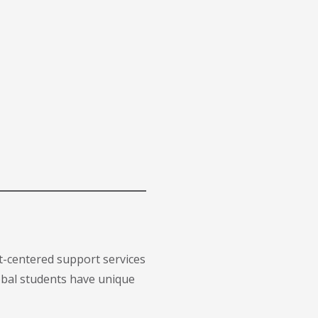
nt-centered support services
lobal students have unique