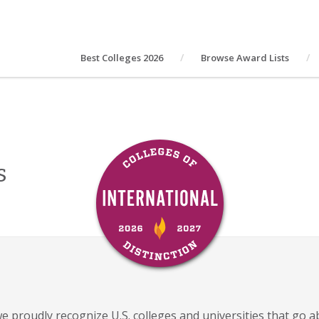
Best Colleges 2026
Browse Award Lists
s
 we proudly recognize U.S. colleges and universities that go