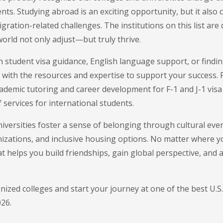
nts. Studying abroad is an exciting opportunity, but it also
gration-related challenges. The institutions on this list are
orld not only adjust—but truly thrive.
 student visa guidance, English language support, or find
 with the resources and expertise to support your success.
demic tutoring and career development for F-1 and J-1 visa 
 services for international students.
iversities foster a sense of belonging through cultural eve
izations, and inclusive housing options. No matter where you
helps you build friendships, gain global perspective, and a
ognized colleges and start your journey at one of the best U.S.
026.