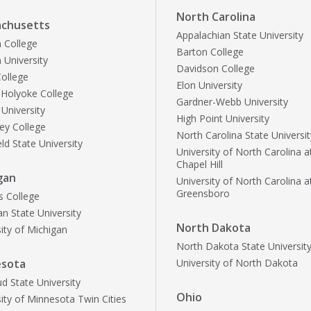
North Carolina
chusetts
Appalachian State University
 College
Barton College
 University
Davidson College
ollege
Elon University
Holyoke College
Gardner-Webb University
 University
High Point University
ley College
North Carolina State Universit
ld State University
University of North Carolina a
Chapel Hill
gan
University of North Carolina a
Greensboro
s College
n State University
North Dakota
ity of Michigan
North Dakota State Universit
esota
University of North Dakota
ud State University
Ohio
ity of Minnesota Twin Cities