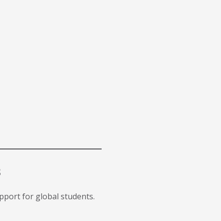
s
upport for global students.