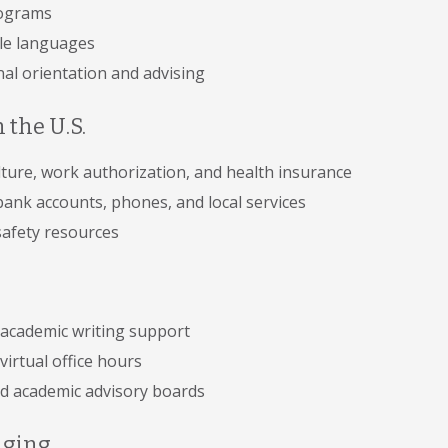
rograms
ple languages
nal orientation and advising
 the U.S.
ture, work authorization, and health insurance
bank accounts, phones, and local services
afety resources
 academic writing support
virtual office hours
d academic advisory boards
nging