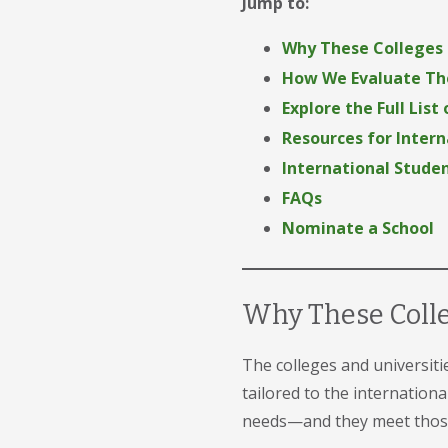
Jump to:
Why These Colleges
How We Evaluate The
Explore the Full List
Resources for Inter
International Studen
FAQs
Nominate a School
Why These Coll
The colleges and universiti
tailored to the internation
needs—and they meet those 