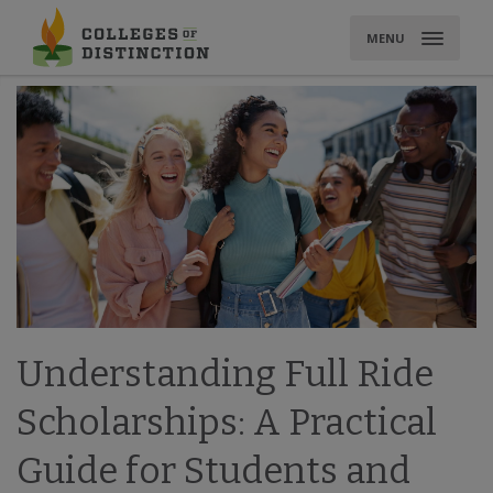
Skip
to
MENU
content
Understanding Full Ride
Scholarships: A Practical
Guide for Students and