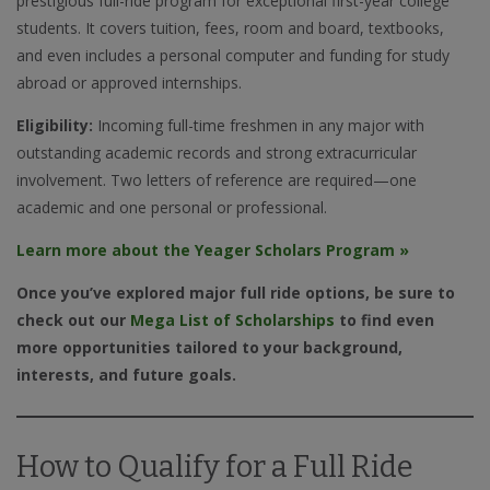
prestigious full-ride program for exceptional first-year college
students. It covers tuition, fees, room and board, textbooks,
and even includes a personal computer and funding for study
abroad or approved internships.
Eligibility:
Incoming full-time freshmen in any major with
outstanding academic records and strong extracurricular
involvement. Two letters of reference are required—one
academic and one personal or professional.
Learn more about the Yeager Scholars Program »
Once you’ve explored major full ride options, be sure to
check out our
Mega List of Scholarships
to find even
more opportunities tailored to your background,
interests, and future goals.
How to Qualify for a Full Ride