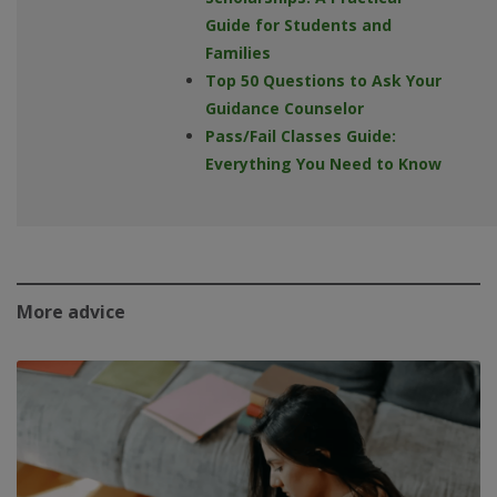
Guide for Students and
Families
Top 50 Questions to Ask Your
Guidance Counselor
Pass/Fail Classes Guide:
Everything You Need to Know
More advice