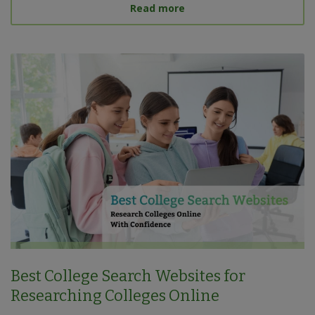
about What Is a Target S
Read more
Best College Search Websites for
Researching Colleges Online