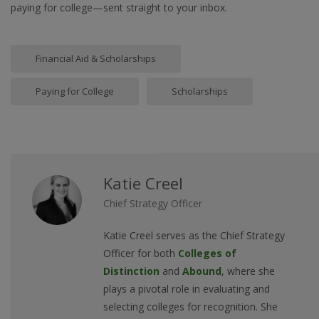
paying for college—sent straight to your inbox.
Financial Aid & Scholarships
Paying for College
Scholarships
Katie Creel
Chief Strategy Officer
Katie Creel serves as the Chief Strategy
Officer for both
Colleges of
Distinction
and
Abound
, where she
plays a pivotal role in evaluating and
selecting colleges for recognition. She