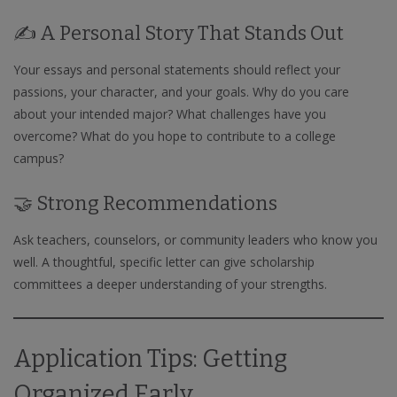
✍️ A Personal Story That Stands Out
Your essays and personal statements should reflect your
passions, your character, and your goals. Why do you care
about your intended major? What challenges have you
overcome? What do you hope to contribute to a college
campus?
🤝 Strong Recommendations
Ask teachers, counselors, or community leaders who know you
well. A thoughtful, specific letter can give scholarship
committees a deeper understanding of your strengths.
Application Tips: Getting
Organized Early