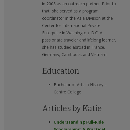
in 2008 as an outreach partner. Prior to
that, she served as a program
coordinator in the Asia Division at the
Center for International Private
Enterprise in Washington, D.C. A
passionate traveler and lifelong learner,
she has studied abroad in France,
Germany, Cambodia, and Vietnam.
Education
Bachelor of Arts in History –
Centre College
Articles by Katie
Understanding Full-Ride
Scholarships: A Practical