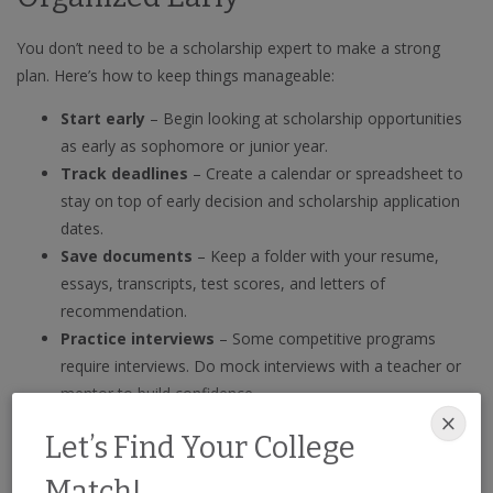
You don’t need to be a scholarship expert to make a strong
plan. Here’s how to keep things manageable:
Start early
– Begin looking at scholarship opportunities
as early as sophomore or junior year.
Track deadlines
– Create a calendar or spreadsheet to
stay on top of early decision and scholarship application
dates.
Save documents
– Keep a folder with your resume,
essays, transcripts, test scores, and letters of
recommendation.
Practice interviews
– Some competitive programs
require interviews. Do mock interviews with a teacher or
mentor to build confidence.
📝 Not sure how to tackle your applications? Read our guide to
Let’s Find Your College
10 common scholarship application questions
to prepare
Match!
thoughtful and confident responses.