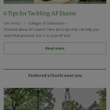
6 Tips for Tackling AP Exams
Erin Pettus
/
Colleges of Distinction »
Stressed about AP exams? Here are 6 tips that can help you
reach that precious 4 or 5 on your AP test.
about 6 Tips for Tacklin
Read more
Featured schools near you