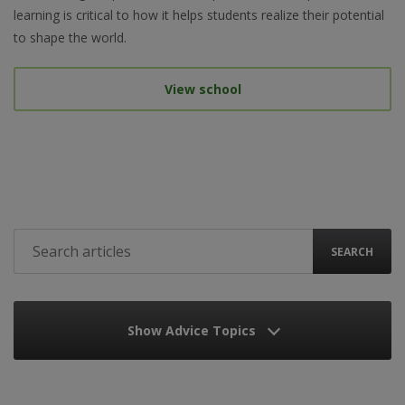
learning is critical to how it helps students realize their potential
to shape the world.
View school
SEARCH
Show Advice Topics