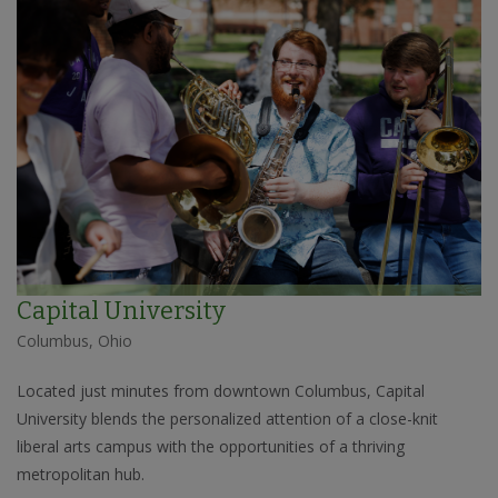
Capital University
Columbus, Ohio
Located just minutes from downtown Columbus, Capital
University blends the personalized attention of a close-knit
liberal arts campus with the opportunities of a thriving
metropolitan hub.