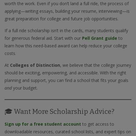
worth the work. Even if you don’t land a full ride, the process of
applying—writing essays, building your resume, interviewing—is
great preparation for college and future job opportunities.
If a full ride scholarship isn’t in the cards, many students qualify
for generous federal aid. Start with our
Pell Grant guide
to
learn how this need-based award can help reduce your college
costs.
At
Colleges of Distinction
, we believe that the college journey
should be exciting, empowering, and accessible. With the right
planning and support, you can find a school that fits your goals
and
your budget.
🎓 Want More Scholarship Advice?
Sign up for a free student account
to get access to
downloadable resources, curated school lists, and expert tips on