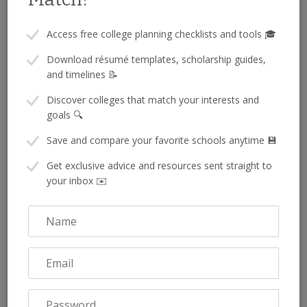
Access free college planning checklists and tools 🎓
Don’t Forget Local Scholarships
Download résumé templates, scholarship guides,
and timelines 📝
Full ride scholarships get a lot of attention, but they aren’t the
Discover colleges that match your interests and
only way to make college more affordable. Many students
stack
goals 🔍
smaller scholarships from local and national sources—including
Save and compare your favorite schools anytime 💾
no-essay scholarships
that are easy to apply for and still offer
valuable funding (
Sallie Mae
).:
Get exclusive advice and resources sent straight to
your inbox ✉️
High schools or school districts
Local businesses
Rotary or Lions Clubs
Religious organizations
Community foundations
💡 Pro tip:
Visit your school counselor or college
access center. They usually have up-to-date info on