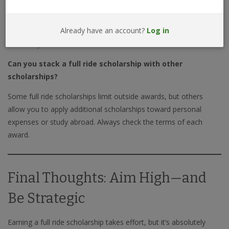
Less than 1% of college students receive a full ride, but applying
Already have an account?
Log in
strategically to the right schools and programs can significantly
increase your chances.
Can you stack a full ride scholarship with other
scholarships?
Some full ride scholarships limit outside awards, but others
allow you to apply additional scholarships toward personal
expenses or study abroad. Always check the terms of each
award.
Final Thoughts: Aim High—and
Be Strategic
Earning a full ride scholarship takes effort, but it’s absolutely