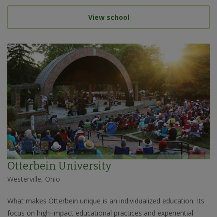
View school
Otterbein University
Westerville, Ohio
What makes Otterbein unique is an individualized education. Its
focus on high-impact educational practices and experiential