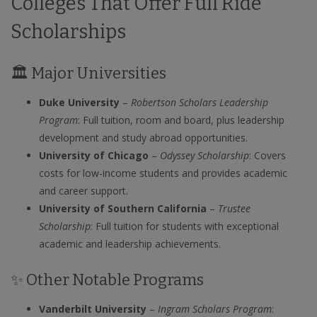
Colleges That Offer Full Ride
Scholarships
🏛️ Major Universities
Duke University
–
Robertson Scholars Leadership
Program
: Full tuition, room and board, plus leadership
development and study abroad opportunities.
University of Chicago
–
Odyssey Scholarship
: Covers
costs for low-income students and provides academic
and career support.
University of Southern California
–
Trustee
Scholarship
: Full tuition for students with exceptional
academic and leadership achievements.
✨ Other Notable Programs
Vanderbilt University
–
Ingram Scholars Program
: