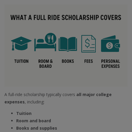
A full-ride scholarship typically covers
all major college
expenses
, including:
Tuition
Room and board
Books and supplies