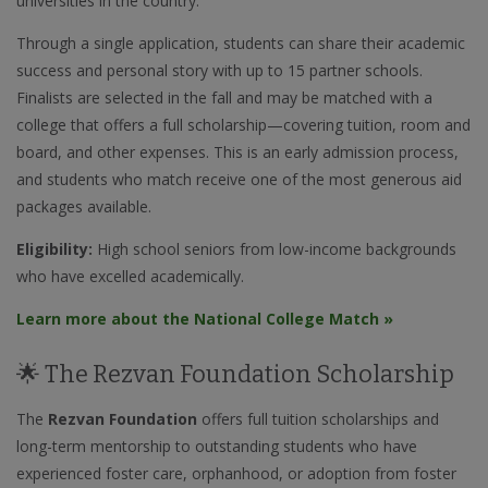
universities in the country.
Through a single application, students can share their academic
success and personal story with up to 15 partner schools.
Finalists are selected in the fall and may be matched with a
college that offers a full scholarship—covering tuition, room and
board, and other expenses. This is an early admission process,
and students who match receive one of the most generous aid
packages available.
Eligibility:
High school seniors from low-income backgrounds
who have excelled academically.
Learn more about the National College Match »
🌟 The Rezvan Foundation Scholarship
The
Rezvan Foundation
offers full tuition scholarships and
long-term mentorship to outstanding students who have
experienced foster care, orphanhood, or adoption from foster