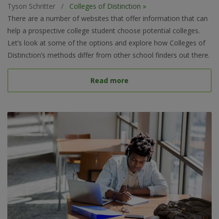
Tyson Schritter
/
Colleges of Distinction »
There are a number of websites that offer information that can
help a prospective college student choose potential colleges.
Let’s look at some of the options and explore how Colleges of
Distinction’s methods differ from other school finders out there.
about Best College Searc
Read more