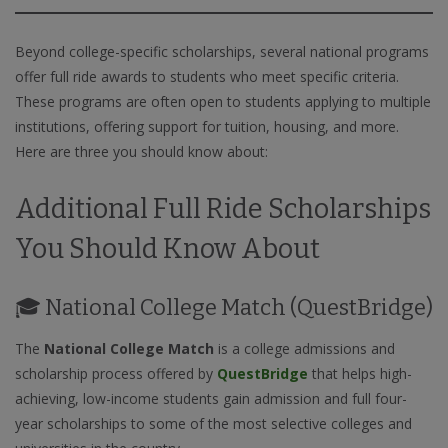
Beyond college-specific scholarships, several national programs
offer full ride awards to students who meet specific criteria.
These programs are often open to students applying to multiple
institutions, offering support for tuition, housing, and more.
Here are three you should know about:
Additional Full Ride Scholarships
You Should Know About
🎓 National College Match (QuestBridge)
The
National College Match
is a college admissions and
scholarship process offered by
QuestBridge
that helps high-
achieving, low-income students gain admission and full four-
year scholarships to some of the most selective colleges and