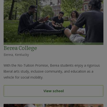
Berea College
Berea, Kentucky
With the No-Tuition Promise, Berea students enjoy a rigorous
liberal arts study, inclusive community, and education as a
vehicle for social mobility.
View school