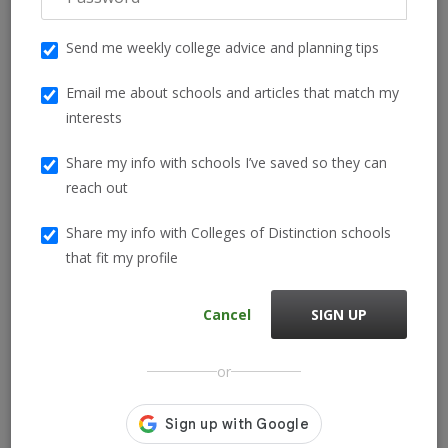
local scholarships.
Send me weekly college advice and planning tips
Need help understanding your full financial aid package? Our
guide on the
types of federal, state, and institutional aid
Email me about schools and articles that match my
breaks it all down in simple terms.
interests
Local scholarships—often funded by school districts,
Share my info with schools I’ve saved so they can
community foundations, or Rotary Clubs—can be easier to win
reach out
and are frequently stackable with other aid.
Share my info with Colleges of Distinction schools
that fit my profile
Frequently Asked Questions
Cancel
SIGN UP
What GPA do you need for a full ride scholarship?
Many full ride scholarships require a GPA of 3.8 or higher, but
or
some programs consider students with lower GPAs who show
significant academic growth or leadership potential.
How rare is a full ride scholarship?