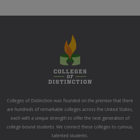
Colleges of Distinction
was founded on the premise that there
are hundreds of remarkable colleges across the United States,
each with a unique strength to offer the next generation of
college-bound students. We connect these colleges to curious,
talented students.