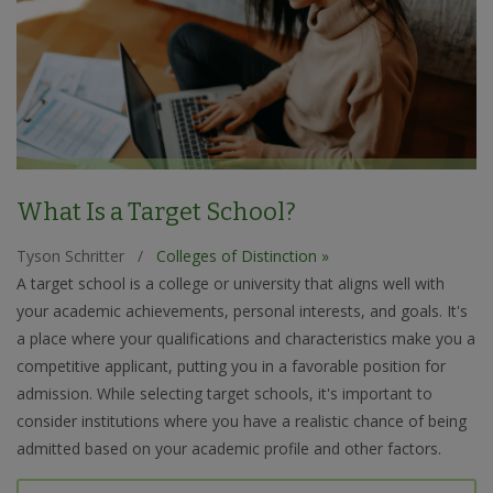
What Is a Target School?
Tyson Schritter
/
Colleges of Distinction »
A target school is a college or university that aligns well with
your academic achievements, personal interests, and goals. It's
a place where your qualifications and characteristics make you a
competitive applicant, putting you in a favorable position for
admission. While selecting target schools, it's important to
consider institutions where you have a realistic chance of being
admitted based on your academic profile and other factors.