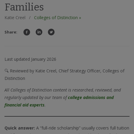
Families
Katie Creel
/
Colleges of Distinction »
Share:
Last updated January 2026
🔍 Reviewed by Katie Creel, Chief Strategy Officer, Colleges of
Distinction
All Colleges of Distinction content is researched, reviewed, and
regularly updated by our team of
college admissions and
financial aid experts
.
Quick answer:
A “full-ride scholarship” usually covers full tuition