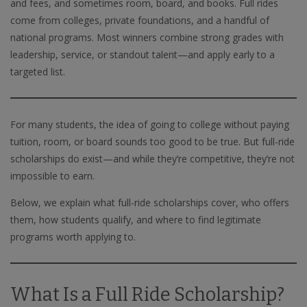
and fees, and sometimes room, board, and books. Full rides
come from colleges, private foundations, and a handful of
national programs. Most winners combine strong grades with
leadership, service, or standout talent—and apply early to a
targeted list.
For many students, the idea of going to college without paying
tuition, room, or board sounds too good to be true. But full-ride
scholarships do exist—and while they’re competitive, they’re not
impossible to earn.
Below, we explain what full-ride scholarships cover, who offers
them, how students qualify, and where to find legitimate
programs worth applying to.
What Is a Full Ride Scholarship?