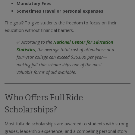
Mandatory Fees
Sometimes travel or personal expenses
The goal? To give students the freedom to focus on their
education without financial barriers.
✅
According to the
National Center for Education
Statistics
, the average total cost of attendance at a
four-year college can exceed $35,000 per year—
making full ride scholarships one of the most
valuable forms of aid available.
Who Offers Full Ride
Scholarships?
Most full-ride scholarships are awarded to students with strong
grades, leadership experience, and a compelling personal story