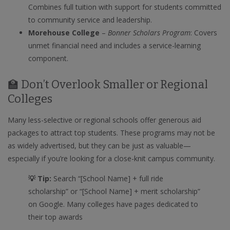
Combines full tuition with support for students committed
to community service and leadership.
Morehouse College
–
Bonner Scholars Program
: Covers
unmet financial need and includes a service-learning
component.
🏫 Don’t Overlook Smaller or Regional
Colleges
Many less-selective or regional schools offer generous aid
packages to attract top students. These programs may not be
as widely advertised, but they can be just as valuable—
especially if you’re looking for a close-knit campus community.
💡 Tip:
Search “[School Name] + full ride
scholarship” or “[School Name] + merit scholarship”
on Google. Many colleges have pages dedicated to
their top awards