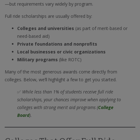
—but requirements vary widely by program.
Full ride scholarships are usually offered by:
Colleges and universities
(as part of merit-based or
need-based aid)
Private foundations and nonprofits
Local businesses or civic organizations
Military programs
(like ROTC)
Many of the most generous awards come directly from
colleges. Below, we’ll highlight a few to get you started.
✅
While less than 1% of students receive full ride
scholarships, your chances improve when applying to
colleges with strong merit aid programs (
College
Board
).