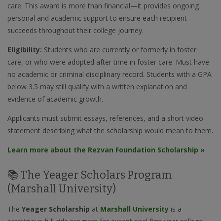
care. This award is more than financial—it provides ongoing
personal and academic support to ensure each recipient
succeeds throughout their college journey.
Eligibility:
Students who are currently or formerly in foster
care, or who were adopted after time in foster care. Must have
no academic or criminal disciplinary record. Students with a GPA
below 3.5 may still qualify with a written explanation and
evidence of academic growth.
Applicants must submit essays, references, and a short video
statement describing what the scholarship would mean to them.
Learn more about the Rezvan Foundation Scholarship »
📚 The Yeager Scholars Program
(Marshall University)
The
Yeager Scholarship
at
Marshall University
is a