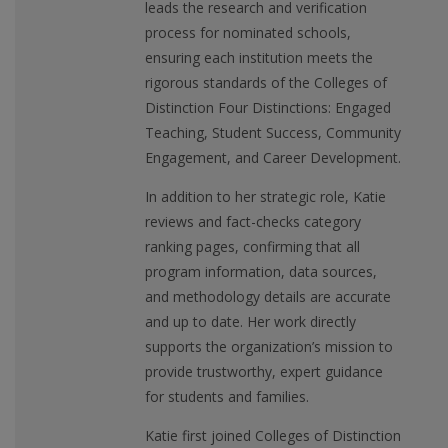
leads the research and verification
process for nominated schools,
ensuring each institution meets the
rigorous standards of the Colleges of
Distinction Four Distinctions: Engaged
Teaching, Student Success, Community
Engagement, and Career Development.
In addition to her strategic role, Katie
reviews and fact-checks category
ranking pages, confirming that all
program information, data sources,
and methodology details are accurate
and up to date. Her work directly
supports the organization’s mission to
provide trustworthy, expert guidance
for students and families.
Katie first joined Colleges of Distinction