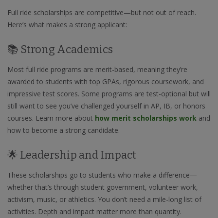
Full ride scholarships are competitive—but not out of reach.
Here’s what makes a strong applicant:
📚 Strong Academics
Most full ride programs are merit-based, meaning they’re
awarded to students with top GPAs, rigorous coursework, and
impressive test scores. Some programs are test-optional but will
still want to see you’ve challenged yourself in AP, IB, or honors
courses. Learn more about
how merit scholarships work
and
how to become a strong candidate.
🌟 Leadership and Impact
These scholarships go to students who make a difference—
whether that’s through student government, volunteer work,
activism, music, or athletics. You don’t need a mile-long list of
activities. Depth and impact matter more than quantity.